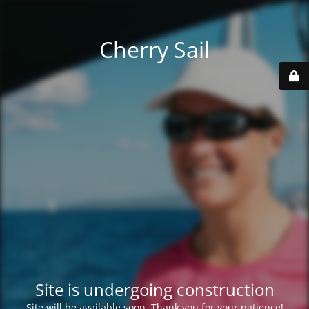
Cherry Sail
Site is undergoing construction
Site will be available soon. Thank you for your patience!