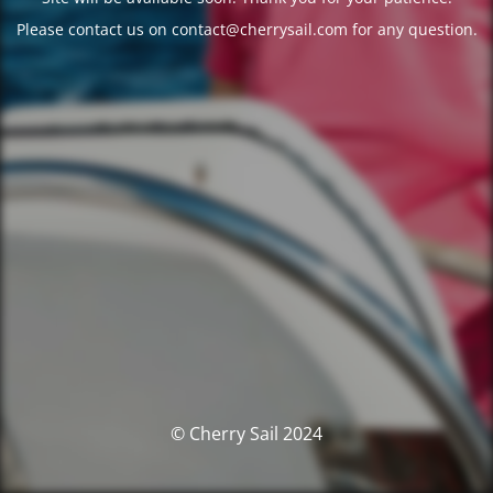
Please contact us on contact@cherrysail.com for any question.
© Cherry Sail 2024